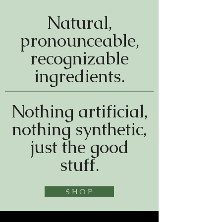
Natural,
pronounceable,
recognizable
ingredients.
Nothing artificial,
nothing synthetic,
just the good
stuff.
S H O P