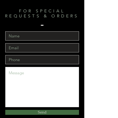
FOR SPECIAL
REQUESTS & ORDERS
Send