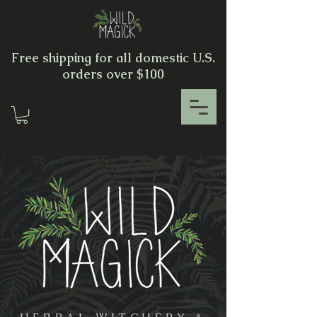
Free shipping for all domestic U.S.
orders over $100