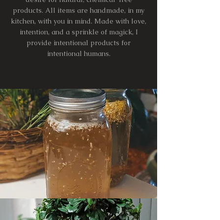
products. All items are handmade, in my
kitchen, with you in mind. Made with love,
intention, and a sprinkle of magick, I
provide intentional products for
intentional humans.