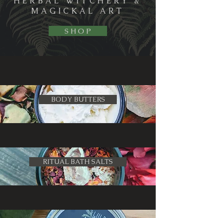
HERBAL WITCHERY &
MAGICKAL ART
S H O P
BODY BUTTERS
RITUAL BATH SALTS