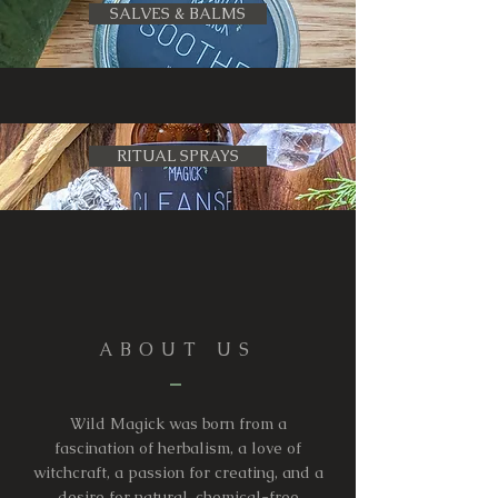
SALVES & BALMS
RITUAL SPRAYS
ABOUT US
Wild Magick was born from a
fascination of herbalism, a love of
witchcraft, a passion for creating, and a
desire for natural, chemical-free