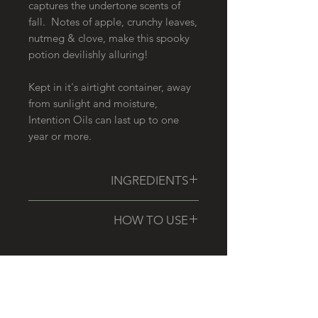
captures the undertone scents of
fall. Notes of apple, crunchy leaves,
nutmeg & clove, make this spooky
potion devilishly alluring!
Kept in it's airtight container, away
from sunlight and moisture,
Intention Oils can last up to one
year or more.
INGREDIENTS
Fractionated Coconut Oil, Essential
HOW TO USE
Oil Blend {Please email for allergen
information}
Center your spirit, ground your
body, and focus your mind. Use
your rollerball oil to apply scent as
RELATED PRODUCTS
needed, to aid in the manifestation
of your desired intentions.