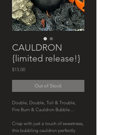
CAULDRON
{limited release!}
Price
$15.00
Out of Stock
Double, Double, Toil & Trouble,
Fire Burn & Cauldron Bubble....
Crisp with just a touch of sweetness,
this bubbling cauldron perfectly