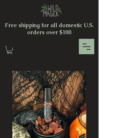
Free shipping for all domestic U.S.
orders over $100