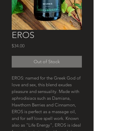
EROS
Price
$34.00
Out of Stock
EROS: named for the Greek God of
love and sex, this blend exudes
pleasure and sensuality. Made with
aphrodisiacs such as Damiana,
Hawthorn Berries and Cinnamon,
EROS is perfect as a massage oil,
and for self love spell work. Known
also as "Life Energy", EROS is ideal