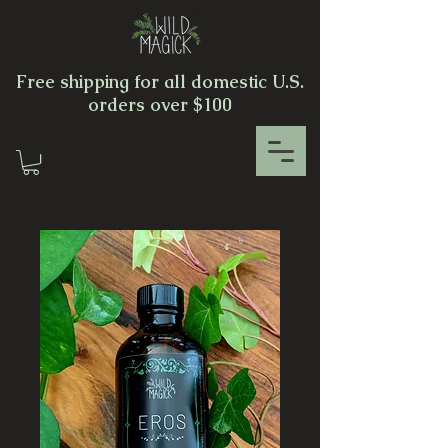
Free shipping for all domestic U.S.
orders over $100