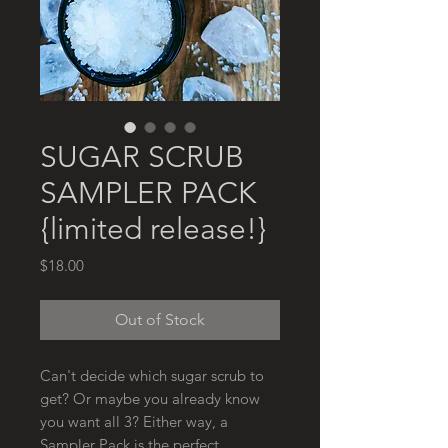
SUGAR SCRUB
SAMPLER PACK
{limited release!}
Price
$18.00
Out of Stock
Can't decide which sugar scrub to
get? Or maybe you already know
you want all 3? Either way, a
Sampler Pack is the perfect