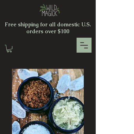
Free shipping for all domestic U.S.
orders over $100