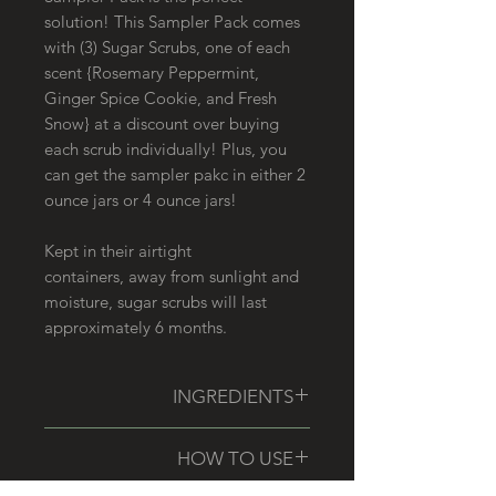
solution! This Sampler Pack comes
with (3) Sugar Scrubs, one of each
scent {Rosemary Peppermint,
Ginger Spice Cookie, and Fresh
Snow} at a discount over buying
each scrub individually! Plus, you
can get the sampler pakc in either 2
ounce jars or 4 ounce jars!
Kept in their airtight
containers, away from sunlight and
moisture, sugar scrubs will last
approximately 6 months.
INGREDIENTS
Please see individual listings for
HOW TO USE
specific ingredients within each
sugar scrub