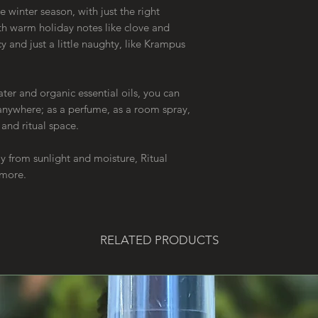
e winter season, with just the right
h warm holiday notes like clove and
y and just a little naughty, like Krampus
r and organic essential oils, you can
 anywhere; as a perfume, as a room spray,
r and ritual space.
way from sunlight and moisture, Ritual
r more.
RELATED PRODUCTS