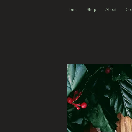
F
Home
Shop
About
Con