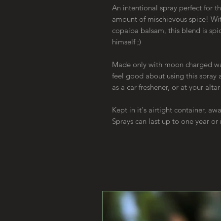
An intentional spray perfect for th
amount of mischievous spice! Wit
copaiba balsam, this blend is spic
himself ;)
Made only with moon charged wate
feel good about using this spray
as a car freshener, or at your alta
Kept in it's airtight container, a
Sprays can last up to one year o