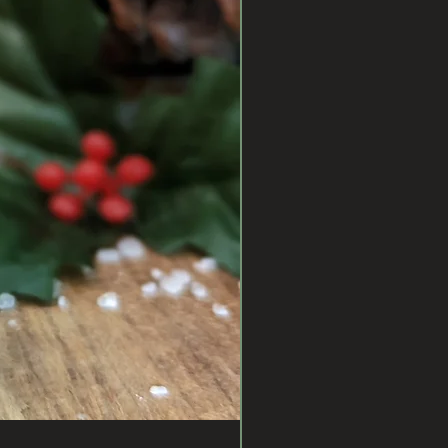
PROTECT