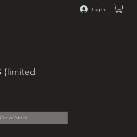
00
Log In
{limited
Out of Stock