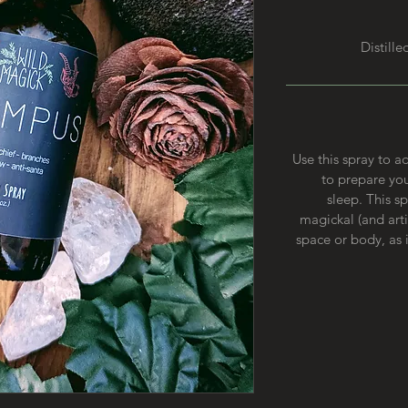
Distill
Use this spray to a
to prepare you
sleep. This s
magickal (and arti
space or body, as 