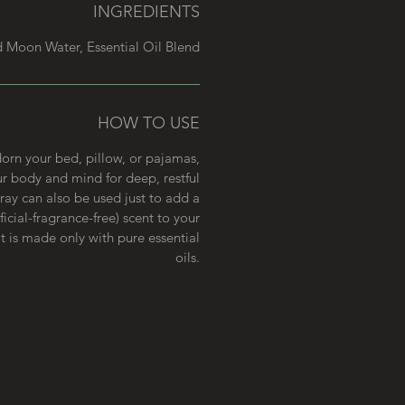
INGREDIENTS
ed Moon Water, Essential Oil Blend
HOW TO USE
dorn your bed, pillow, or pajamas,
r body and mind for deep, restful
pray can also be used just to add a
ficial-fragrance-free) scent to your
it is made only with pure essential
oils.