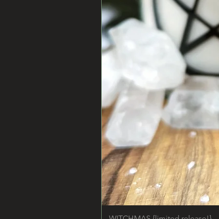
WITCHMAS {limited release!}