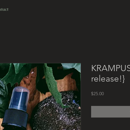
ree shipping for all domestic U.S. orders over $1
tact
KRAMPUS 
release!}
Price
$25.00