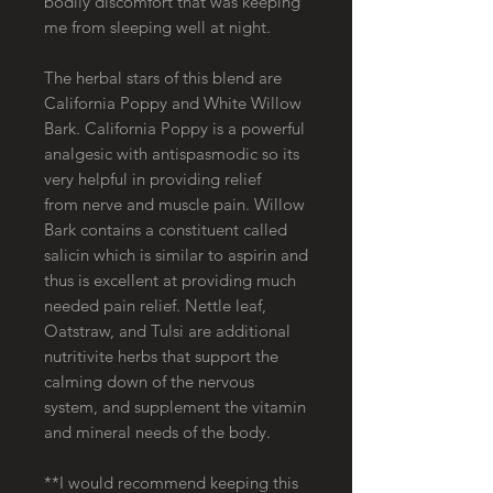
bodily discomfort that was keeping
me from sleeping well at night.
The herbal stars of this blend are
California Poppy and White Willow
Bark. California Poppy is a powerful
analgesic with antispasmodic so its
very helpful in providing relief
from nerve and muscle pain. Willow
Bark contains a constituent called
salicin which is similar to aspirin and
thus is excellent at providing much
needed pain relief. Nettle leaf,
Oatstraw, and Tulsi are additional
nutritivite herbs that support the
calming down of the nervous
system, and supplement the vitamin
and mineral needs of the body.
**I would recommend keeping this