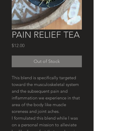
PAIN RELIEF TEA
Price
$12.00
Out of Stock
This blend is specifically targeted
toward the musculoskeletal system
and the subsequent pain and
inflammation we experience in that
area of the body like muscle
soreness and joint aches.
I formulated this blend while I was
on a personal mission to alleviate