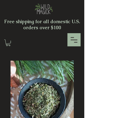
Free shipping for all domestic U.S.
orders over $100