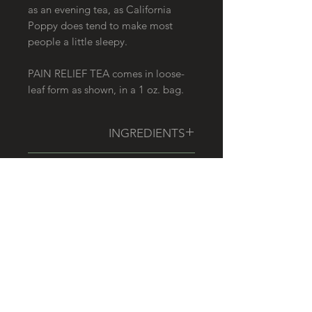
as an evening tea, as California
Poppy does tend to make most
people a little sleepy.
PAIN RELIEF TEA comes in loose-
leaf form as shown, in a 1 oz. bag.
INGREDIENTS
California Poppy, White Willow
HOW TO USE
Bark, Nettle Leaf, Spearmint,
Oatstraw, Skullcap, Tulsi
Use 1/2 to 1 TBSP of tea, per 1 cup
DISCLAIMER
hot water. Steep for at least
20 minutes, though a longer steep
This product has not been
time may be preferred for a more
evaluated by the Food and Drug
medicinal effect.
Administration. It is not intended to
RELATED PRODUCTS
diagnose, treat, cure, or prevent any
disease. We recommend that you