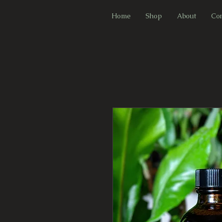
F
Home
Shop
About
Con