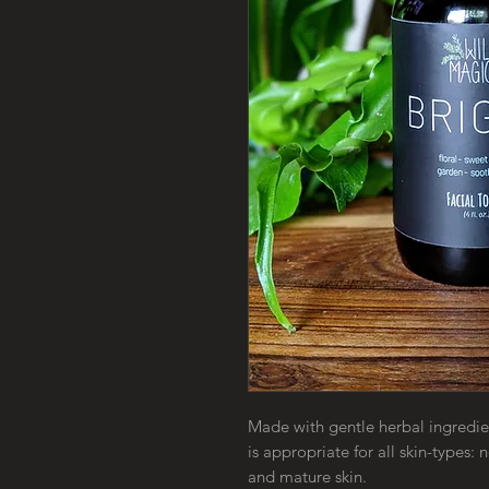
Made with gentle herbal ingredien
is appropriate for all skin-types:
and mature skin.