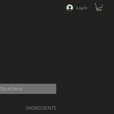
00
Log In
Out of Stock
INGREDIENTS