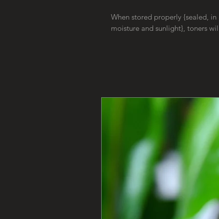
When stored properly {sealed, in 
moisture and sunlight}, toners wil