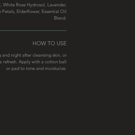
, White Rose Hydrosol, Lavender,
Petals, Elderflower, Essential Oil
Blend
HOW TO USE
and night after cleansing skin, or
 refresh. Apply with a cotton ball
or pad to tone and moisturize.