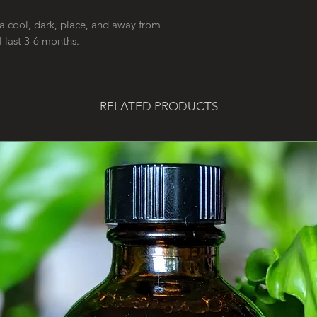
a cool, dark, place, and away from
l last 3-6 months.
RELATED PRODUCTS