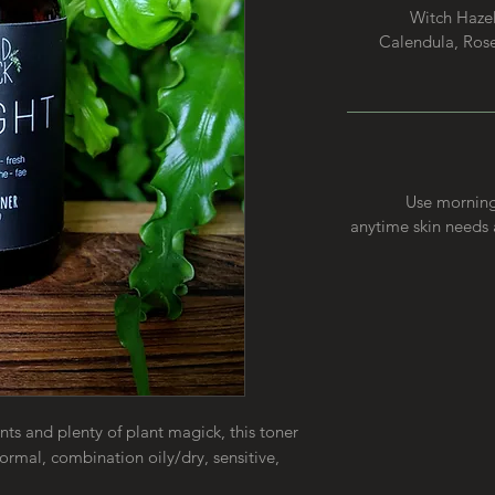
Witch Hazel
Calendula, Rose 
Use morning 
anytime skin needs a
ts and plenty of plant magick, this toner
 normal, combination oily/dry, sensitive,